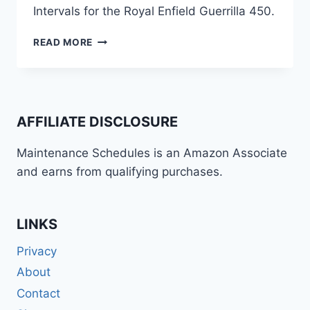
Intervals for the Royal Enfield Guerrilla 450.
ROYAL
READ MORE
ENFIELD
GUERRILLA
450
MAINTENANCE
SCHEDULE
AFFILIATE DISCLOSURE
AND
SERVICE
Maintenance Schedules is an Amazon Associate
INFO
and earns from qualifying purchases.
LINKS
Privacy
About
Contact