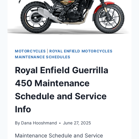
MOTORCYCLES
|
ROYAL ENFIELD MOTORCYCLES
MAINTENANCE SCHEDULES
Royal Enfield Guerrilla
450 Maintenance
Schedule and Service
Info
By
Dana Hooshmand
June 27, 2025
Maintenance Schedule and Service