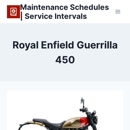
Skip
Maintenance Schedules
to
| Service Intervals
content
Royal Enfield Guerrilla
450